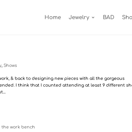
Home
Jewelry
BAD
Sh
y
,
Shows
 work, & back to designing new pieces with all the gorgeous
tended. I think that I counted attending at least 9 different s
...
n the work bench