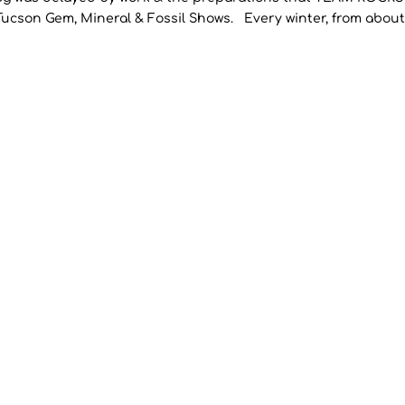
Tucson Gem, Mineral & Fossil Shows. Every winter, from about