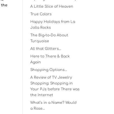
 the
A Little Slice of Heaven
True Colors
Happy Holidays from La
Jolla Rocks
The Big-to-Do About
Turquoise
All that Glitters…
Here to There & Back
Again
Shopping Options…
A Review of TV Jewelry
Shopping: Shopping in
Your PJs before There was
the Internet
What’s in a Name? Would
a Rose…