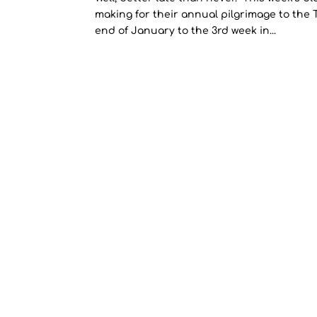
making for their annual pilgrimage to the 
end of January to the 3rd week in...