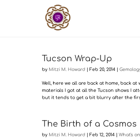
Tucson Wrap-Up
by
Mitzi M. Howard
|
Feb 20, 2014
|
Gemolog
Well, here we all are back at home, back at
materials I got at all the Tucson shows I at
but it tends to get a bit blurry after the first
The Birth of a Cosmos
by
Mitzi M. Howard
|
Feb 12, 2014
|
What's o