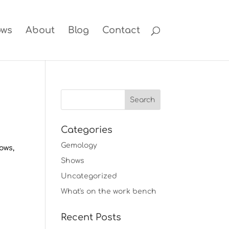
ows
About
Blog
Contact
Categories
Gemology
hows,
Shows
Uncategorized
What's on the work bench
Recent Posts