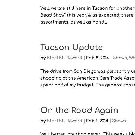
Well, we are still here in Tucson for anothe
Bead Show” this year, & as expected, there 
assortments, as well as hand...
Tucson Update
by
Mitzi M. Howard
|
Feb 8, 2014
|
Shows
,
Wh
The drive from San Diego was pleasantly u
shopping at the American Gem Trade Associ
spent half of my budget. The general conse
On the Road Again
by
Mitzi M. Howard
|
Feb 1, 2014
|
Shows
Well, better late than never. This week’s 