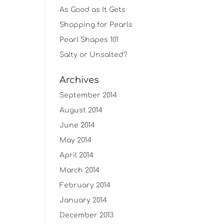
As Good as It Gets
Shopping for Pearls
Pearl Shapes 101
Salty or Unsalted?
Archives
September 2014
August 2014
June 2014
May 2014
April 2014
March 2014
February 2014
January 2014
December 2013