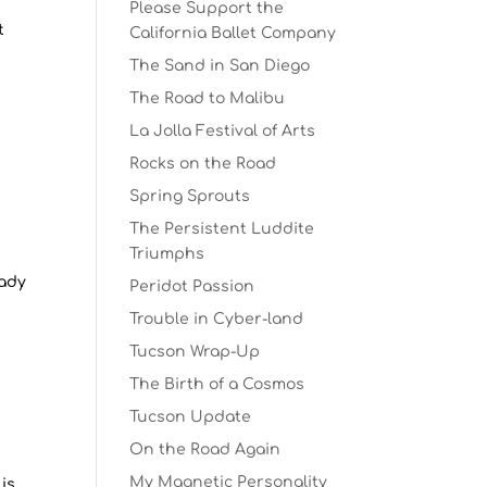
Please Support the
t
California Ballet Company
The Sand in San Diego
The Road to Malibu
La Jolla Festival of Arts
Rocks on the Road
Spring Sprouts
The Persistent Luddite
Triumphs
eady
Peridot Passion
Trouble in Cyber-land
Tucson Wrap-Up
The Birth of a Cosmos
Tucson Update
On the Road Again
My Magnetic Personality
is