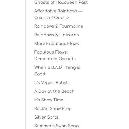
Ghosts of Halloween Past
Affordable Rainbows —
Colors of Quartz
Rainbows 2: Tourmaline
Rainbows & Unicorns
More Fabulous Flaws
Fabulous Flaws:
Demantoid Garnets
When a B.A.D. Thing is
Good
It’s Vegas, Baby!!!
A Day at the Beach
It’s Show Time!!
Rock’in Show Prep
Silver Sorts
Summer’s Swan Song