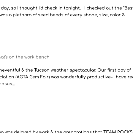
r day, so I thought I’d check in tonight. I checked out the “Bes
was a plethora of seed beads of every shape, size, color &
at's on the work bench
neventful & the Tucson weather spectacular. Our first day of
ation (AGTA Gem Fair) was wonderfully productive– I have r
nsus...
blog was delayed by work & the preparations that TEAM ROCKS 