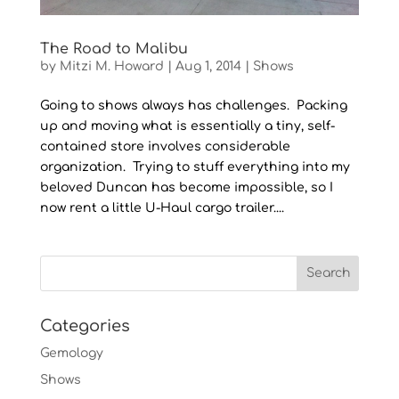
The Road to Malibu
by
Mitzi M. Howard
|
Aug 1, 2014
|
Shows
Going to shows always has challenges. Packing
up and moving what is essentially a tiny, self-
contained store involves considerable
organization. Trying to stuff everything into my
beloved Duncan has become impossible, so I
now rent a little U-Haul cargo trailer....
Categories
Gemology
Shows