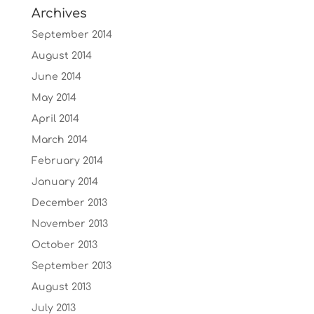
Archives
September 2014
August 2014
June 2014
May 2014
April 2014
March 2014
February 2014
January 2014
December 2013
November 2013
October 2013
September 2013
August 2013
July 2013