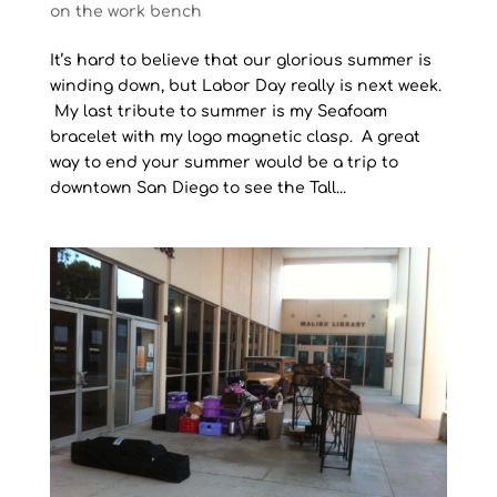
on the work bench
It’s hard to believe that our glorious summer is
winding down, but Labor Day really is next week.
My last tribute to summer is my Seafoam
bracelet with my logo magnetic clasp. A great
way to end your summer would be a trip to
downtown San Diego to see the Tall...