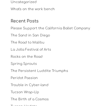
Uncategorized
What's on the work bench
Recent Posts
Please Support the California Ballet Company
The Sand in San Diego
The Road to Malibu
La Jolla Festival of Arts
Rocks on the Road
Spring Sprouts
The Persistent Luddite Triumphs
Peridot Passion
Trouble in Cyber-land
Tucson Wrap-Up
The Birth of a Cosmos