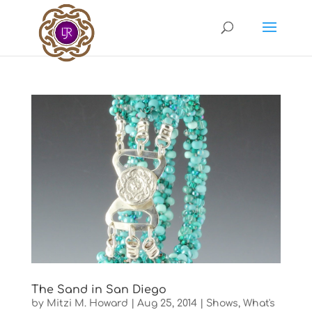
The Sand in San Diego
by
Mitzi M. Howard
|
Aug 25, 2014
|
Shows
,
What's