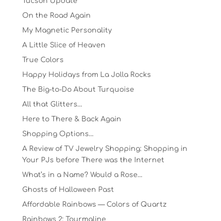
Tucson Update
On the Road Again
My Magnetic Personality
A Little Slice of Heaven
True Colors
Happy Holidays from La Jolla Rocks
The Big-to-Do About Turquoise
All that Glitters…
Here to There & Back Again
Shopping Options…
A Review of TV Jewelry Shopping: Shopping in
Your PJs before There was the Internet
What’s in a Name? Would a Rose…
Ghosts of Halloween Past
Affordable Rainbows — Colors of Quartz
Rainbows 2: Tourmaline