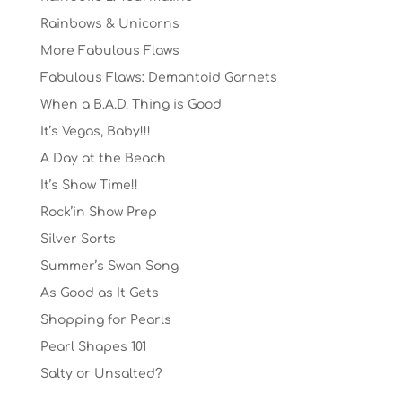
Rainbows & Unicorns
More Fabulous Flaws
Fabulous Flaws: Demantoid Garnets
When a B.A.D. Thing is Good
It’s Vegas, Baby!!!
A Day at the Beach
It’s Show Time!!
Rock’in Show Prep
Silver Sorts
Summer’s Swan Song
As Good as It Gets
Shopping for Pearls
Pearl Shapes 101
Salty or Unsalted?