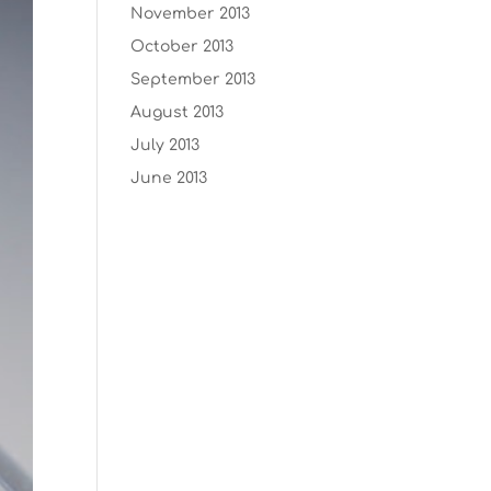
November 2013
October 2013
September 2013
August 2013
July 2013
June 2013