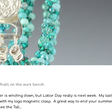
hat's on the work bench
er is winding down, but Labor Day really is next week. My las
 with my logo magnetic clasp. A great way to end your summe
e the Tall...