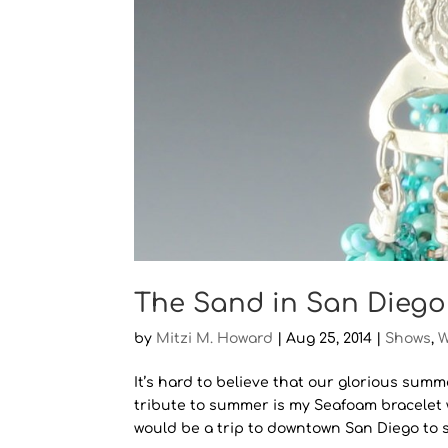
The Sand in San Diego
by
Mitzi M. Howard
|
Aug 25, 2014
|
Shows
,
W
It’s hard to believe that our glorious summ
tribute to summer is my Seafoam bracelet
would be a trip to downtown San Diego to se