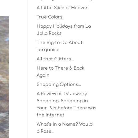
A Little Slice of Heaven
True Colors
Happy Holidays from La
Jolla Rocks
The Big-to-Do About
Turquoise
All that Glitters…
Here to There & Back
Again
Shopping Options…
A Review of TV Jewelry
Shopping: Shopping in
Your PJs before There was
the Internet
What’s in a Name? Would
a Rose…