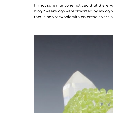
I’m not sure if anyone noticed that there w
blog 2 weeks ago were thwarted by my agin
that is only viewable with an archaic version