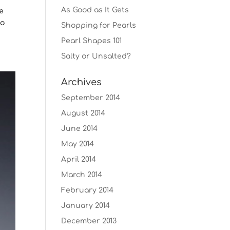
As Good as It Gets
he
eo
Shopping for Pearls
Pearl Shapes 101
Salty or Unsalted?
Archives
September 2014
August 2014
June 2014
May 2014
April 2014
March 2014
February 2014
January 2014
December 2013