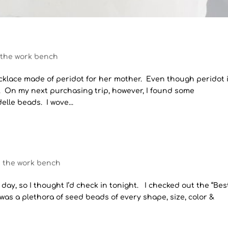
 the work bench
necklace made of peridot for her mother. Even though peridot 
n. On my next purchasing trip, however, I found some
lle beads. I wove...
n the work bench
r day, so I thought I’d check in tonight. I checked out the “Bes
was a plethora of seed beads of every shape, size, color &