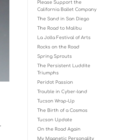
Please Support the
California Ballet Company
The Sand in San Diego
The Road to Malibu
La Jolla Festival of Arts
Rocks on the Road
Spring Sprouts
The Persistent Luddite
Triumphs
Peridot Passion
Trouble in Cyber-land
Tucson Wrap-Up
The Birth of a Cosmos
t
Tucson Update
r
On the Road Again
My Magnetic Personality