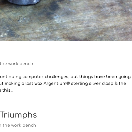
 the work bench
 to continuing computer challenges, but things have been going
ut making a lost wax Argentium® sterling silver clasp & the
this...
 Triumphs
n the work bench