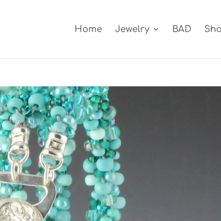
Home
Jewelry
BAD
Sh