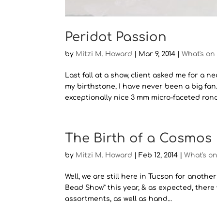
Peridot Passion
by
Mitzi M. Howard
|
Mar 9, 2014
|
What's on
Last fall at a show, client asked me for a 
my birthstone, I have never been a big fa
exceptionally nice 3 mm micro-faceted ronde
The Birth of a Cosmos
by
Mitzi M. Howard
|
Feb 12, 2014
|
What's o
Well, we are still here in Tucson for anothe
Bead Show” this year, & as expected, there 
assortments, as well as hand...