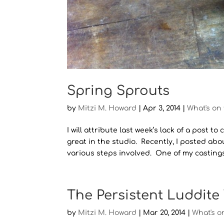
Spring Sprouts
by
Mitzi M. Howard
|
Apr 3, 2014
|
What's on
I will attribute last week’s lack of a post
great in the studio. Recently, I posted abo
various steps involved. One of my castings 
The Persistent Luddite
by
Mitzi M. Howard
|
Mar 20, 2014
|
What's o