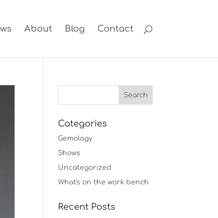
ows
About
Blog
Contact
Categories
Gemology
Shows
Uncategorized
What's on the work bench
Recent Posts