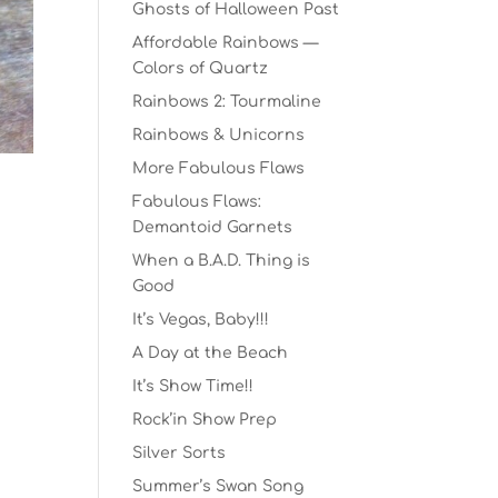
Ghosts of Halloween Past
Affordable Rainbows —
Colors of Quartz
Rainbows 2: Tourmaline
Rainbows & Unicorns
More Fabulous Flaws
Fabulous Flaws:
Demantoid Garnets
When a B.A.D. Thing is
Good
It’s Vegas, Baby!!!
A Day at the Beach
It’s Show Time!!
Rock’in Show Prep
Silver Sorts
Summer’s Swan Song