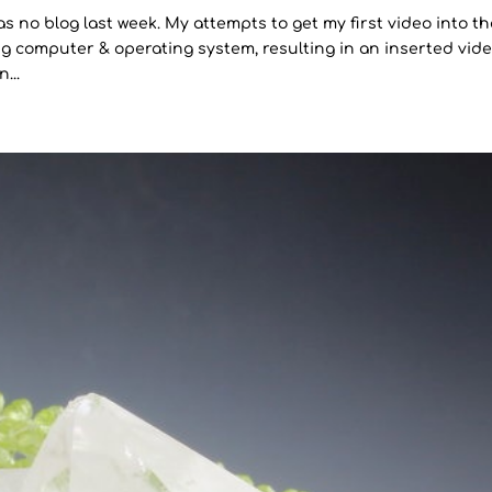
as no blog last week. My attempts to get my first video into t
g computer & operating system, resulting in an inserted vid
...